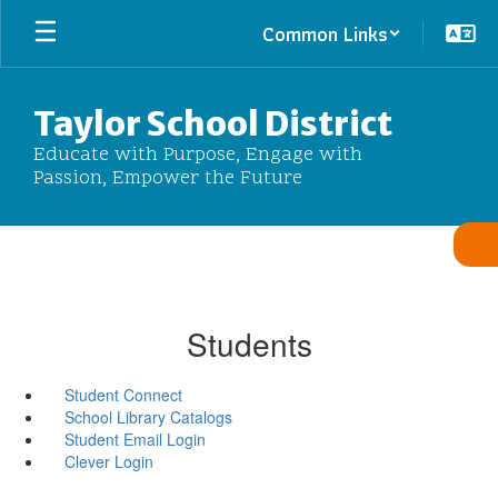
Skip
Common Links
to
main
content
Taylor School District
Educate with Purpose, Engage with
Passion, Empower the Future
Students
Student Connect
School Library Catalogs
Student Email Login
Clever Login