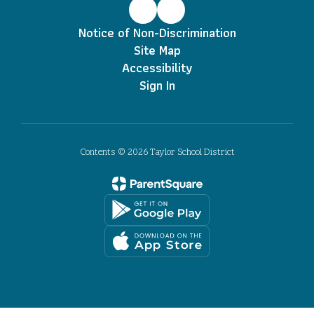
Notice of Non-Discrimination
Site Map
Accessibility
Sign In
Contents © 2026 Taylor School District