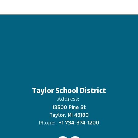
Taylor School District
Address:
13500 Pine St
Taylor, MI 48180
+1 734-374-1200
Phone: