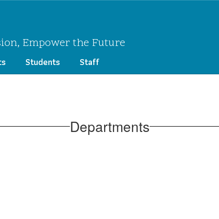
sion, Empower the Future
ts
Students
Staff
Departments