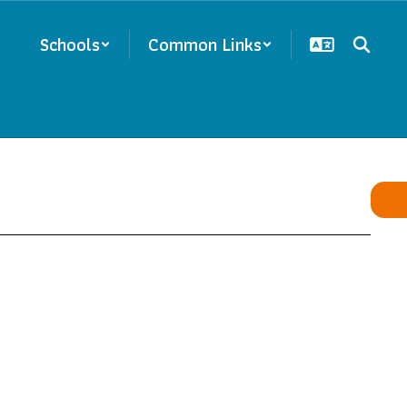
Schools
Common Links