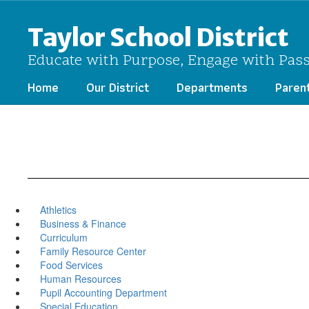
Skip
to
Taylor School District
main
content
Educate with Purpose, Engage with Pas
Home
Our District
Departments
Paren
Athletics
Business & Finance
Curriculum
Family Resource Center
Food Services
Human Resources
Pupil Accounting Department
Special Education