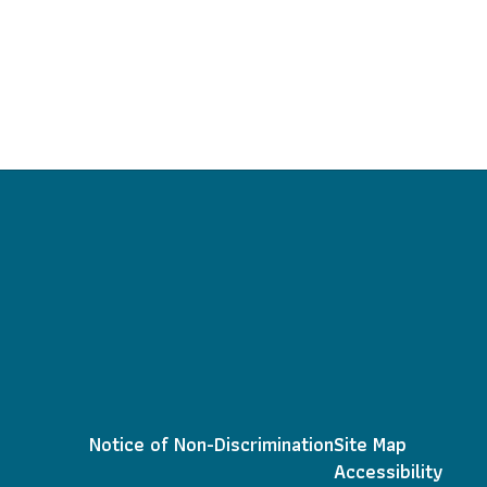
Notice of Non-Discrimination
Site Map
Accessibility