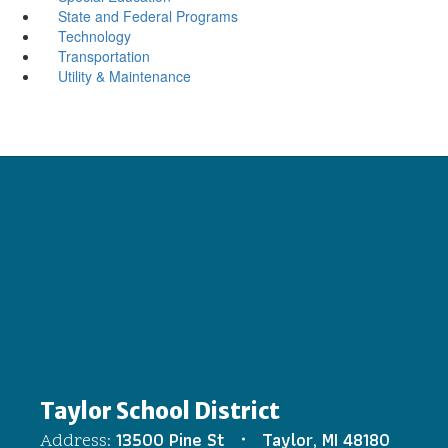
State and Federal Programs
Technology
Transportation
Utility & Maintenance
Taylor School District
13500 Pine St
Taylor, MI 48180
Address: