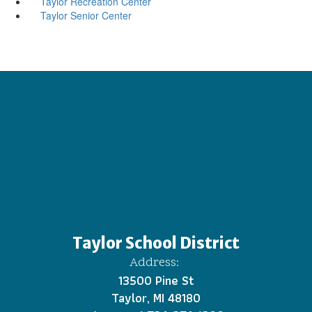
Taylor Recreation Center
Taylor Senior Center
Taylor School District
Address:
13500 Pine St
Taylor, MI 48180