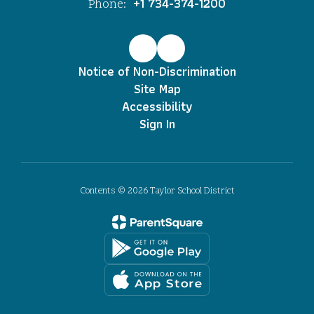
+1 734-374-1200
Phone:
Notice of Non-Discrimination
Site Map
Accessibility
Sign In
Contents © 2026 Taylor School District