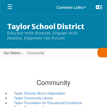
Skip
Common Links
to
main
content
Taylor School District
Educate with Purpose, Engage with
Passion, Empower the Future
Our District
Community
Community
Taylor Schools Alumni Association
Taylor Community Library
Taylor Foundation for Educational Excellence