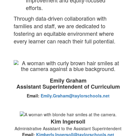
Improvement and equity-focused
efforts.
Through data-driven collaboration with
families and staff, we are dedicated to
fostering an equitable environment where
every learner can reach their full potential.
Emily Graham
Assistant Superintendent of Curriculum
Email:
Emily.Graham@taylorschools.net
Kim Ingersoll
Administrative Assistant to the Assistant Superintendent
Email:
Kimberly.Ingersoll@taylorschools.net