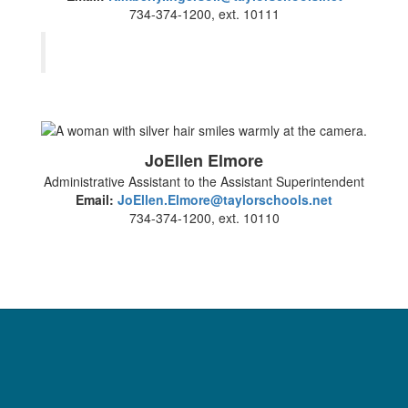
734-374-1200, ext. 10111
JoEllen Elmore
Administrative Assistant to the Assistant Superintendent
Email:
JoEllen.Elmore@taylorschools.net
734-374-1200, ext. 10110