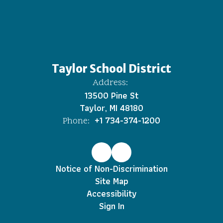
Taylor School District
Address:
13500 Pine St
Taylor, MI 48180
+1 734-374-1200
Phone:
Notice of Non-Discrimination
Site Map
Accessibility
Sign In