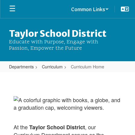
Skip
Common Links
to
main
content
Taylor School District
Educate with Purpose, Engage with
Passion, Empower the Future
Departments
Curriculum
Curriculum Home
Curriculum
Home
At the
, our
Taylor School District
Curriculum Department serves as the