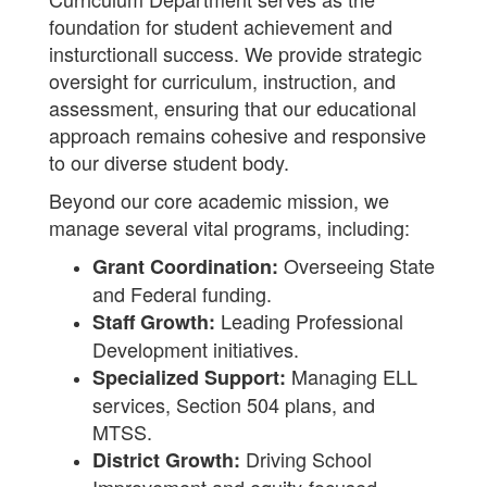
foundation for student achievement and
insturctionall success. We provide strategic
oversight for curriculum, instruction, and
assessment, ensuring that our educational
approach remains cohesive and responsive
to our diverse student body.
Beyond our core academic mission, we
manage several vital programs, including:
Overseeing State
Grant Coordination:
and Federal funding.
Leading Professional
Staff Growth:
Development initiatives.
Managing ELL
Specialized Support:
services, Section 504 plans, and
MTSS.
Driving School
District Growth: