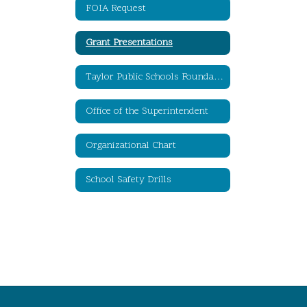
FOIA Request
Grant Presentations
Taylor Public Schools Foundation for Educational Excellence
Office of the Superintendent
Organizational Chart
School Safety Drills