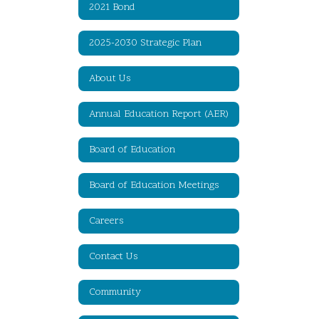
2021 Bond
2025-2030 Strategic Plan
About Us
Annual Education Report (AER)
Board of Education
Board of Education Meetings
Careers
Contact Us
Community