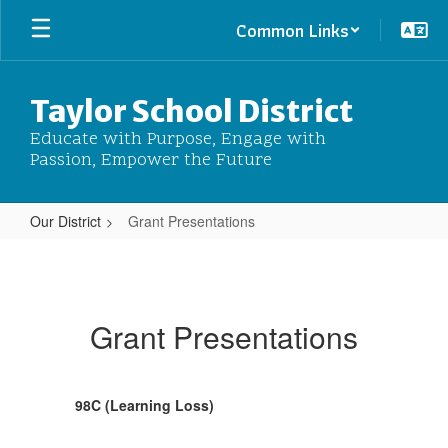
Skip
Common Links
to
main
content
Taylor School District
Educate with Purpose, Engage with
Passion, Empower the Future
Our District
Grant Presentations
Grant
Presentations
Grant Presentations
98C (Learning Loss)