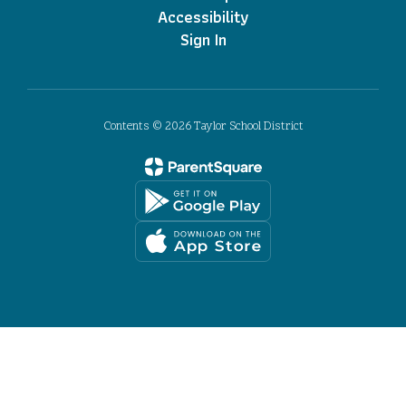
Accessibility
Sign In
Contents © 2026 Taylor School District