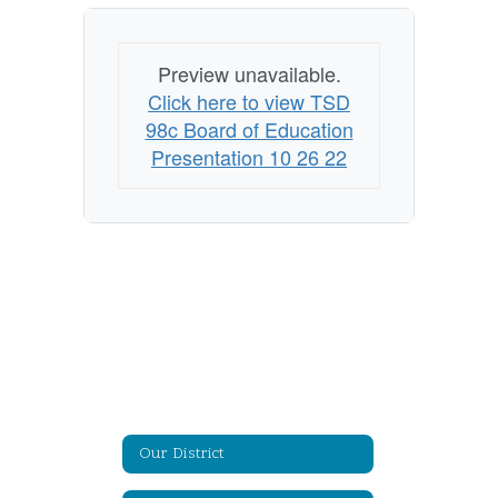
Preview unavailable.
Click here to view TSD
98c Board of Education
Presentation 10 26 22
Our District