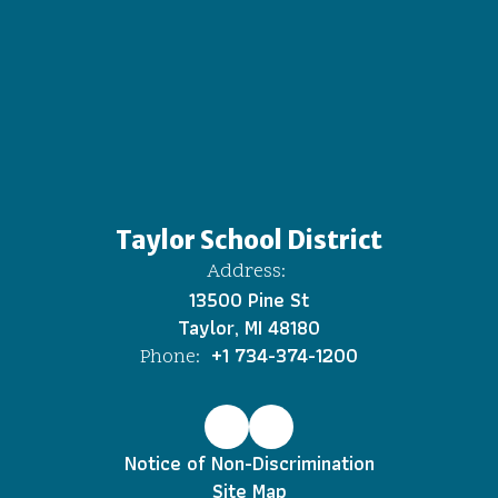
Taylor School District
Address:
13500 Pine St
Taylor, MI 48180
+1 734-374-1200
Phone:
Notice of Non-Discrimination
Site Map