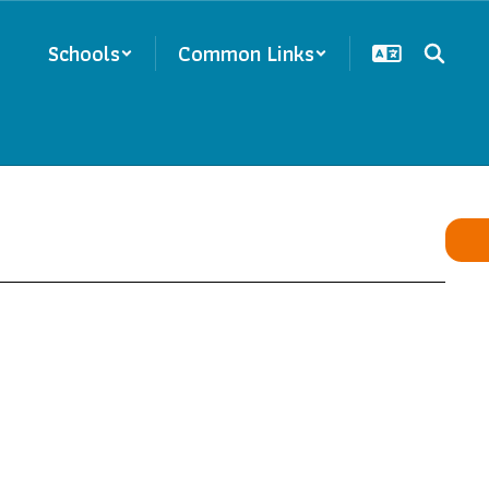
Schools
Common Links