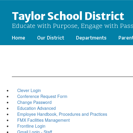
Skip
to
Taylor School District
main
content
Educate with Purpose, Engage with Pas
Home
Our District
Departments
Paren
Clever Login
Conference Request Form
Change Password
Education Advanced
Employee Handbook, Procedures and Practices
FMX Facilities Management
Frontline Login
Gmail Login - Staff