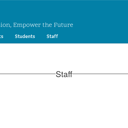
sion, Empower the Future
ts
Students
Staff
Staff