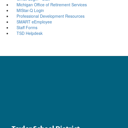
Michigan Office of Retirement Services
MIStar-Q Login
Professional Development Resources
SMART eEmployee
Staff Forms
TSD Helpdesk