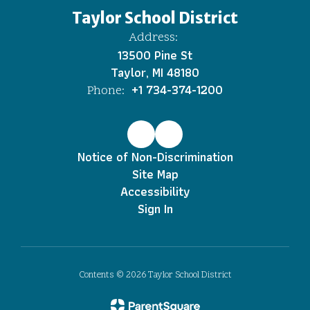
Taylor School District
Address:
13500 Pine St
Taylor, MI 48180
+1 734-374-1200
Phone:
Notice of Non-Discrimination
Site Map
Accessibility
Sign In
Contents © 2026 Taylor School District