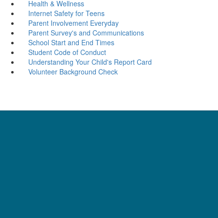
Health & Wellness
Internet Safety for Teens
Parent Involvement Everyday
Parent Survey's and Communications
School Start and End Times
Student Code of Conduct
Understanding Your Child's Report Card
Volunteer Background Check