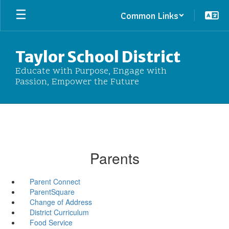
Skip
Common Links
to
main
content
Taylor School District
Educate with Purpose, Engage with
Passion, Empower the Future
Parents
Parent Connect
ParentSquare
Change of Address
District Curriculum
Food Service