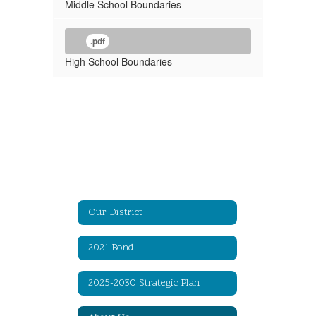
Middle School Boundaries
.pdf
High School Boundaries
Our District
2021 Bond
2025-2030 Strategic Plan