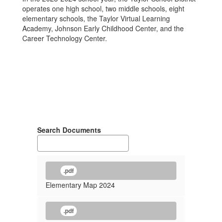
operates one high school, two middle schools, eight
elementary schools, the Taylor Virtual Learning
Academy, Johnson Early Childhood Center, and the
Career Technology Center.
Search Documents
.pdf
Elementary Map 2024
.pdf