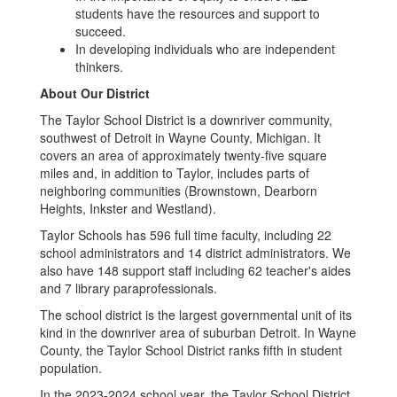
students have the resources and support to
succeed.
In developing individuals who are independent
thinkers.
About Our District
The Taylor School District is a downriver community,
southwest of Detroit in Wayne County, Michigan. It
covers an area of approximately twenty-five square
miles and, in addition to Taylor, includes parts of
neighboring communities (Brownstown, Dearborn
Heights, Inkster and Westland).
Taylor Schools has 596 full time faculty, including 22
school administrators and 14 district administrators. We
also have 148 support staff including 62 teacher's aides
and 7 library paraprofessionals.
The school district is the largest governmental unit of its
kind in the downriver area of suburban Detroit. In Wayne
County, the Taylor School District ranks fifth in student
population.
In the 2023-2024 school year, the Taylor School District