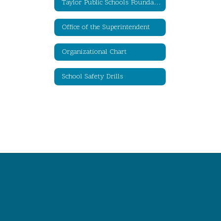
Taylor Public Schools Foundation for Educational Excellence
Office of the Superintendent
Organizational Chart
School Safety Drills