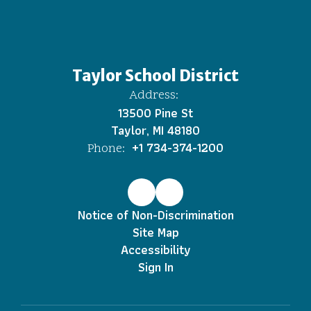
Taylor School District
Address:
13500 Pine St
Taylor, MI 48180
+1 734-374-1200
Phone:
Notice of Non-Discrimination
Site Map
Accessibility
Sign In