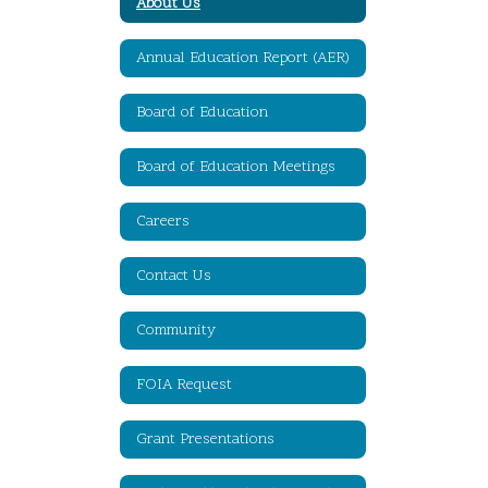
About Us
Annual Education Report (AER)
Board of Education
Board of Education Meetings
Careers
Contact Us
Community
FOIA Request
Grant Presentations