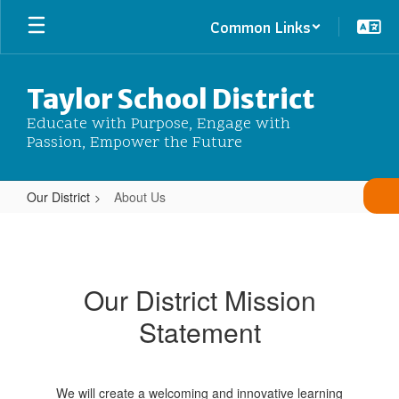
Skip
Common Links
to
main
content
Taylor School District
Educate with Purpose, Engage with
Passion, Empower the Future
Our District
About Us
About
Us
Our District Mission
Statement
We will create a welcoming and innovative learning