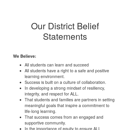
Our District Belief
Statements
We Believe:
All students can learn and succeed
All students have a right to a safe and positive
learning environment.
Success is built on a culture of collaboration.
In developing a strong mindset of resiliency,
integrity, and respect for ALL.
That students and families are partners in setting
meaningful goals that inspire a commitment to
life-long learning.
That success comes from an engaged and
supportive community.
In the importance of equity to ensure ALL