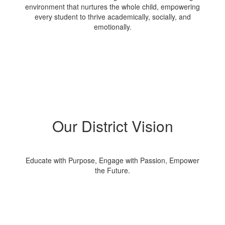
environment that nurtures the whole child, empowering
every student to thrive academically, socially, and
emotionally.
Our District Vision
Educate with Purpose, Engage with Passion, Empower
the Future.