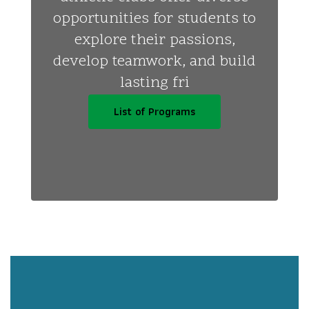
opportunities for students to
explore their passions,
develop teamwork, and build
lasting fri
List of Programs