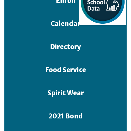
Enroll
Calendar
Directory
Food Service
Spirit Wear
2021 Bond