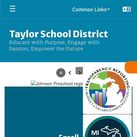
Skip
Common Links
to
main
content
Taylor School District
Educate with Purpose, Engage with
Passion, Empower the Future
Homepage
Pause
Previous
Next