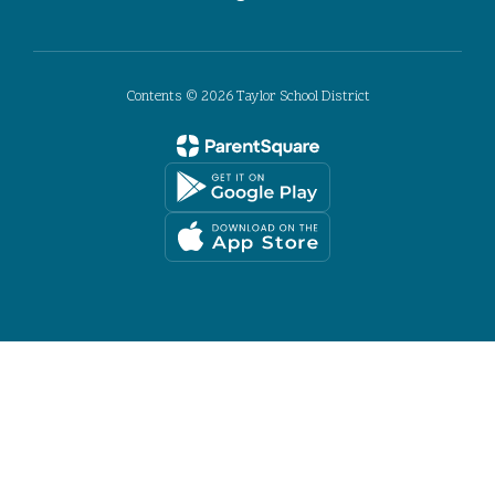
Contents © 2026 Taylor School District