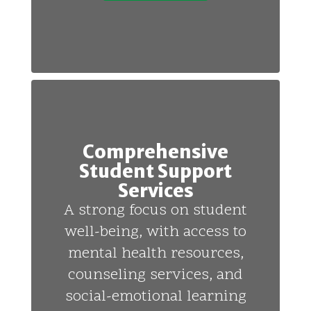
Comprehensive
Student Support
Services
A strong focus on student
well-being, with access to
mental health resources,
counseling services, and
social-emotional learning