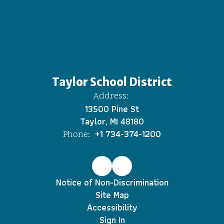
Taylor School District
Address:
13500 Pine St
Taylor, MI 48180
+1 734-374-1200
Phone:
Notice of Non-Discrimination
Site Map
Accessibility
Sign In