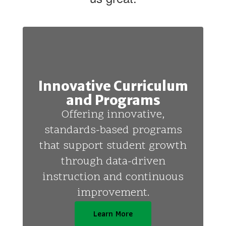
Innovative Curriculum
and Programs
Offering innovative,
standards-based programs
that support student growth
through data-driven
instruction and continuous
improvement.
Learn More