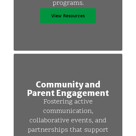
programs.
View Resources
Community and
Parent Engagement
Fostering active
communication,
collaborative events, and
partnerships that support