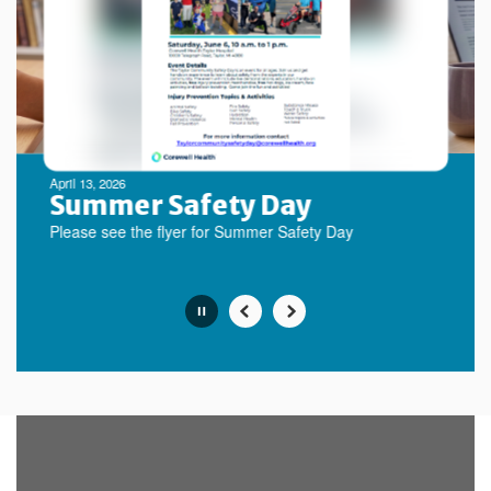
next
and
previous
buttons
to
navigate.
Movement
can
be
April 13, 2026
paused
Summer Safety Day
with
Please see the flyer for Summer Safety Day
the
pause
button.
Slide
2
of
10