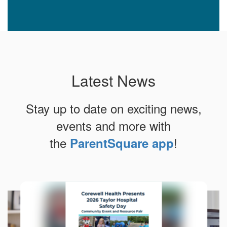
Latest News
Stay up to date on exciting news,
events and more with
the
!
ParentSquare app
Contains
10
slides.
Use
the