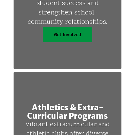
student success and
strengthen school-
community relationships.
Get Involved
Athletics & Extra-
Curricular Programs
Vibrant extracurricular and
athletic clubs offer diverse