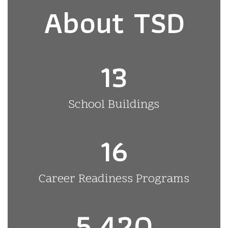
About TSD
13
School Buildings
16
Career Readiness Programs
5,420