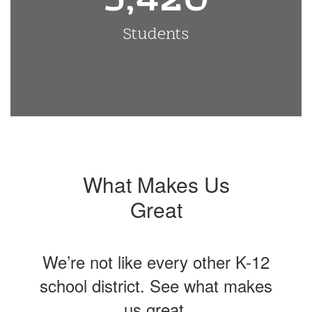
Students
What Makes Us
Great
We’re not like every other K-12
school district. See what makes
us great.