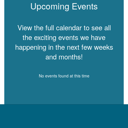
Upcoming Events
View the full calendar to see all
the exciting events we have
happening in the next few weeks
and months!
No events found at this time